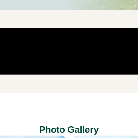
Photo Gallery