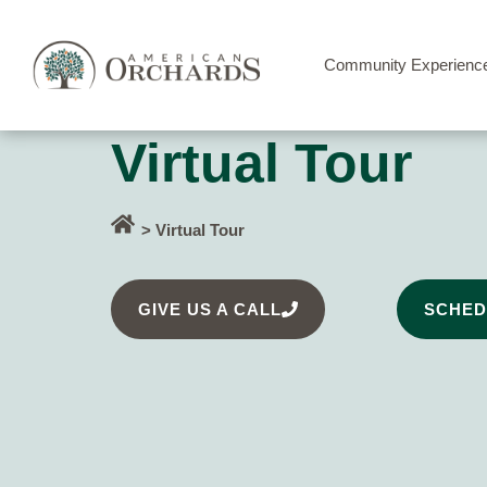
Community Experienc
Virtual Tour
> Virtual Tour
GIVE US A CALL
SCHED