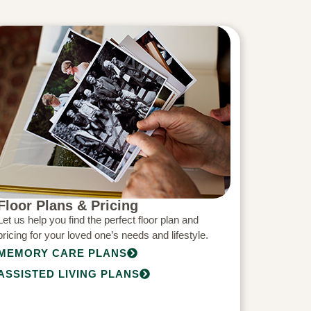
Floor Plans & Pricing
Let us help you find the perfect floor plan and
pricing for your loved one’s needs and lifestyle.
MEMORY CARE PLANS
ASSISTED LIVING PLANS