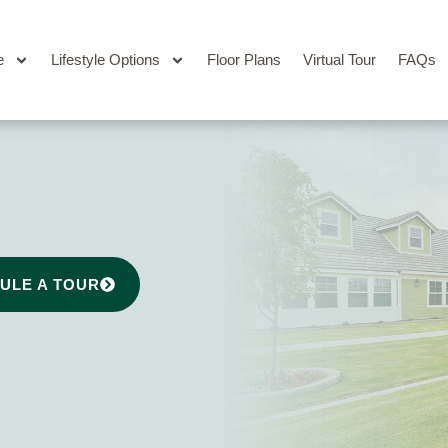
e
Lifestyle Options
Floor Plans
Virtual Tour
FAQs
ULE A TOUR