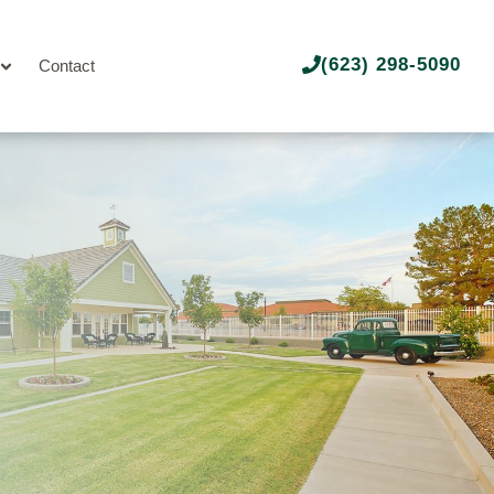
(623) 298-5090
Contact