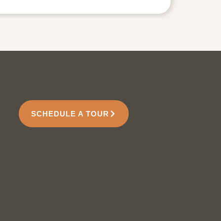
SCHEDULE A TOUR