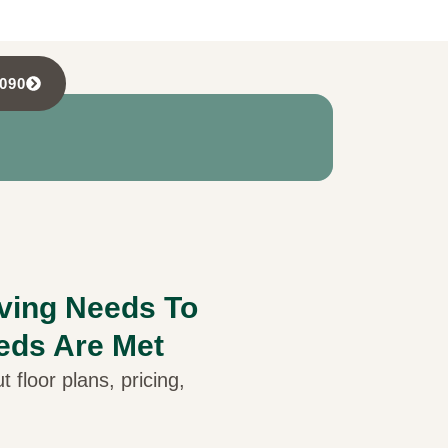
5090
iving Needs To
eds Are Met
 floor plans, pricing,