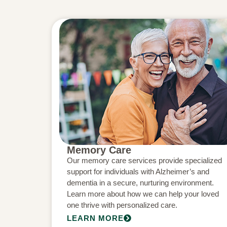
Memory Care
Our memory care services provide specialized
support for individuals with Alzheimer’s and
dementia in a secure, nurturing environment.
Learn more about how we can help your loved
one thrive with personalized care.
LEARN MORE