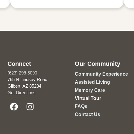
Connect
Our Community
(623) 298-5090
Community Experience
765 N Lindsay Road
Assisted Living
Gilbert, AZ 85234
Memory Care
Get Directions
Virtual Tour
FAQs
Contact Us