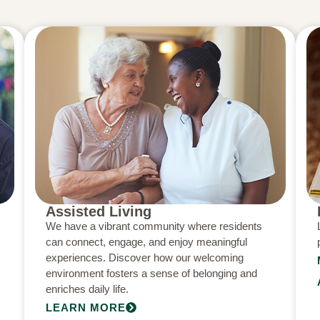
Assisted Living
We have a vibrant community where residents
can connect, engage, and enjoy meaningful
experiences. Discover how our welcoming
environment fosters a sense of belonging and
enriches daily life.
LEARN MORE