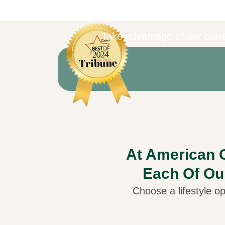
Take advantage of our curre
At American O
Each Of Ou
Choose a lifestyle op