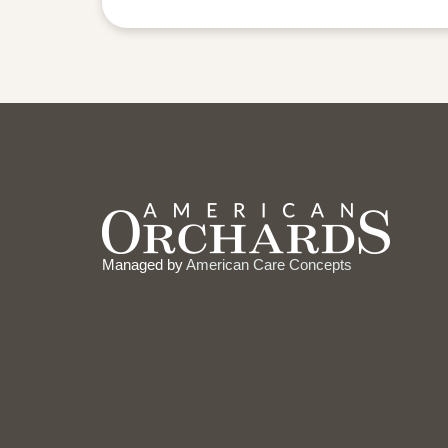
Managed by
American Care Concepts