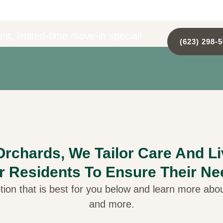
nt, limited-time move-in special!
(623) 298-
rchards, We Tailor Care And L
r Residents To Ensure Their Ne
tion that is best for you below and learn more about
and more.