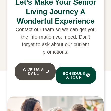
Let’s Make Your Senior
Living Journey A
Wonderful Experience
Contact our team so we can get you
the information you need. Don’t
forget to ask about our current
promotions!
GIVE US A
CALL
SCHEDULE
A TOUR