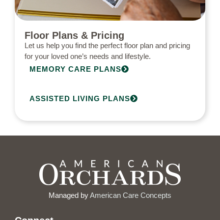
Floor Plans & Pricing
Let us help you find the perfect floor plan and pricing
for your loved one’s needs and lifestyle.
MEMORY CARE PLANS
ASSISTED LIVING PLANS
Managed by
American Care Concepts