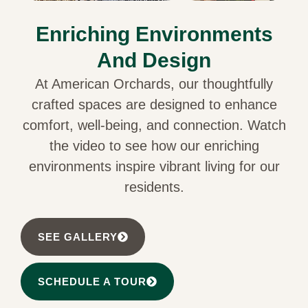
Enriching Environments
And Design
At American Orchards, our thoughtfully
crafted spaces are designed to enhance
comfort, well-being, and connection. Watch
the video to see how our enriching
environments inspire vibrant living for our
residents.
SEE GALLERY
SCHEDULE A TOUR