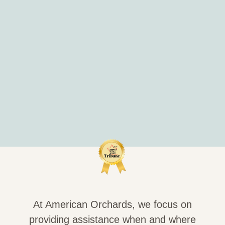
At American Orchards, we focus on
providing assistance when and where