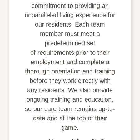
commitment to providing an
unparalleled living experience for
our residents. Each team
member must meet a
predetermined set
of
requirements
prior to their
employment and complete a
thorough orientation and training
before they work directly with
any residents. We also provide
ongoing training and education,
so our care team remains up-to-
date and at the top of their
game.