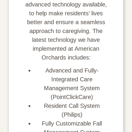
advanced technology available,
to help make residents’ lives
better and ensure a seamless
approach to caregiving. The
latest technology we have
implemented at American
Orchards includes:
Advanced and Fully-
Integrated Care
Management System
(PointClickCare)
Resident Call System
(Philips)
Fully Customizable Fall