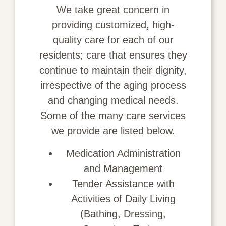
We take great concern in
providing customized, high-
quality care for each of our
residents; care that ensures they
continue to maintain their dignity,
irrespective of the aging process
and changing medical needs.
Some of the many care services
we provide are listed below.
Medication Administration
and Management
Tender Assistance with
Activities of Daily Living
(Bathing, Dressing,