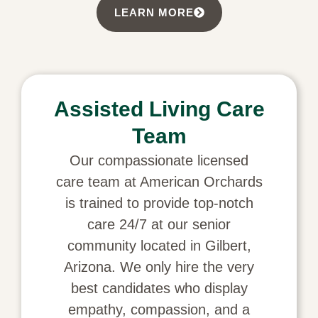
LEARN MORE
Assisted Living Care
Team
Our compassionate licensed
care team at American Orchards
is trained to provide top-notch
care 24/7 at our senior
community located in Gilbert,
Arizona. We only hire the very
best candidates who display
empathy, compassion, and a