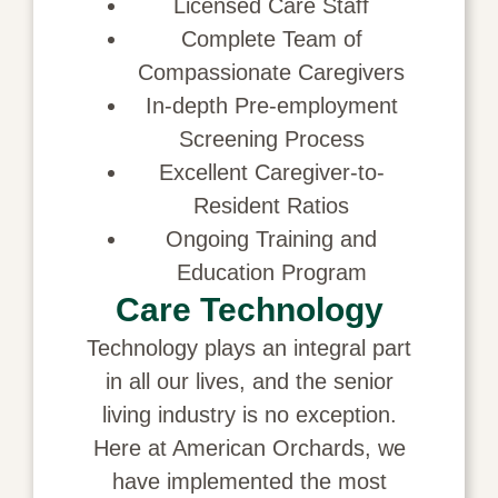
Licensed Care Staff
Complete Team of
Compassionate Caregivers
In-depth Pre-employment
Screening Process
Excellent Caregiver-to-
Resident Ratios
Ongoing Training and
Education Program
Care Technology
Technology plays an integral part
in all our lives, and the senior
living industry is no exception.
Here at American Orchards, we
have implemented the most