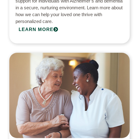
support for individuals with Alzheimer’s and dementia
in a secure, nurturing environment. Learn more about
how we can help your loved one thrive with
personalized care.
LEARN MORE