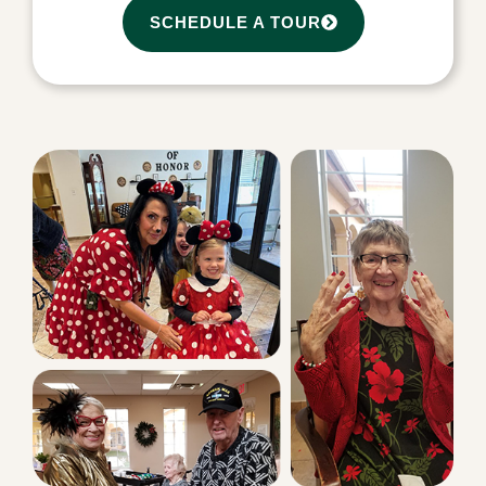
SCHEDULE A TOUR