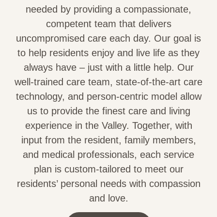
needed by providing a compassionate,
competent team that delivers
uncompromised care each day. Our goal is
to help residents enjoy and live life as they
always have – just with a little help. Our
well-trained care team, state-of-the-art care
technology, and person-centric model allow
us to provide the finest care and living
experience in the Valley. Together, with
input from the resident, family members,
and medical professionals, each service
plan is custom-tailored to meet our
residents’ personal needs with compassion
and love.