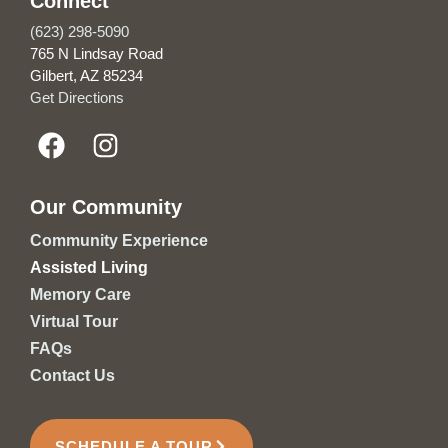
Connect
(623) 298-5090
765 N Lindsay Road
Gilbert, AZ 85234
Get Directions
Our Community
Community Experience
Assisted Living
Memory Care
Virtual Tour
FAQs
Contact Us
SCHEDULE A TOUR