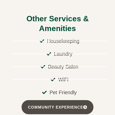
Other Services &
Amenities
Housekeeping
Laundry
Beauty Salon
WiFi
Pet Friendly
COMMUNITY EXPERIENCE