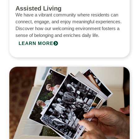
Assisted Living
We have a vibrant community where residents can
connect, engage, and enjoy meaningful experiences.
Discover how our welcoming environment fosters a
sense of belonging and enriches daily life.
LEARN MORE