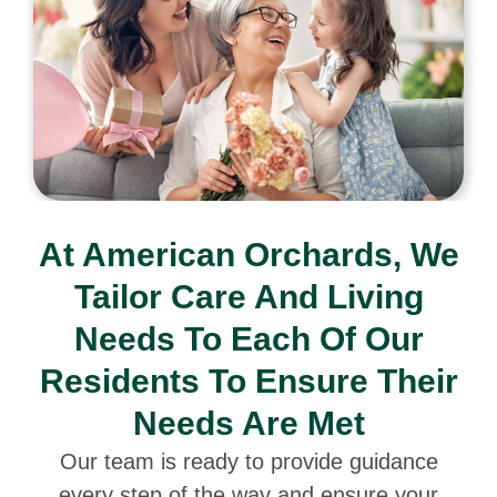
At American Orchards, We
Tailor Care And Living
Needs To Each Of Our
Residents To Ensure Their
Needs Are Met
Our team is ready to provide guidance
every step of the way and ensure your