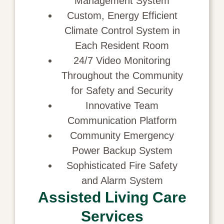
Management System
Custom, Energy Efficient
Climate Control System in
Each Resident Room
24/7 Video Monitoring
Throughout the Community
for Safety and Security
Innovative Team
Communication Platform
Community Emergency
Power Backup System
Sophisticated Fire Safety
and Alarm System
Assisted Living Care
Services