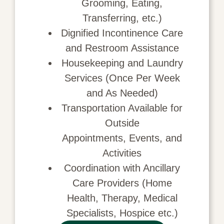
Grooming, Eating,
Transferring, etc.)
Dignified Incontinence Care
and Restroom Assistance
Housekeeping
and Laundry
Services (Once Per Week
and As Needed)
Transportation
Available for
Outside
Appointments,
Events, and
Activities
Coordination with Ancillary
Care Providers (Home
Health, Therapy, Medical
Specialists, Hospice etc.)