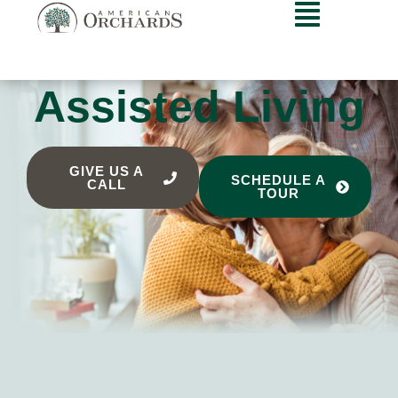
Assisted Living
GIVE US A
SCHEDULE A
CALL
TOUR