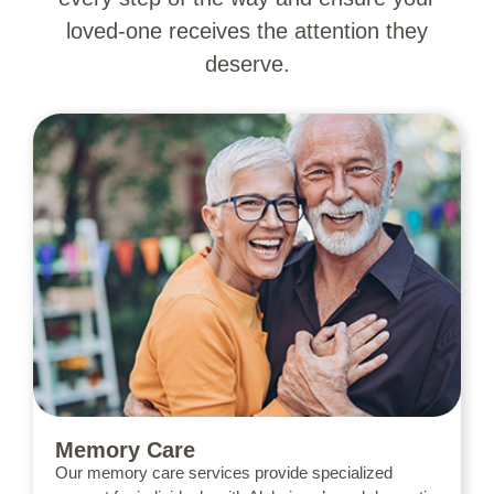
loved-one receives the attention they
deserve.
Memory Care
Our memory care services provide specialized