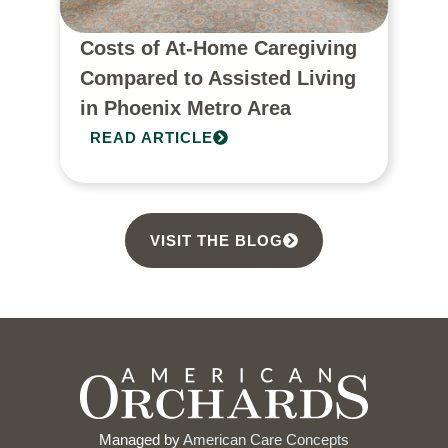
Costs of At-Home Caregiving
Compared to Assisted Living
in Phoenix Metro Area
READ ARTICLE
VISIT THE BLOG
Managed by
American Care Concepts