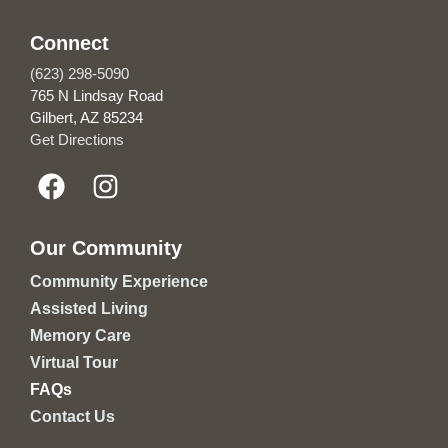
Connect
(623) 298-5090
765 N Lindsay Road
Gilbert, AZ 85234
Get Directions
Our Community
Community Experience
Assisted Living
Memory Care
Virtual Tour
FAQs
Contact Us