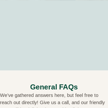
General FAQs
We’ve gathered answers here, but feel free to
reach out directly! Give us a call, and our friendly