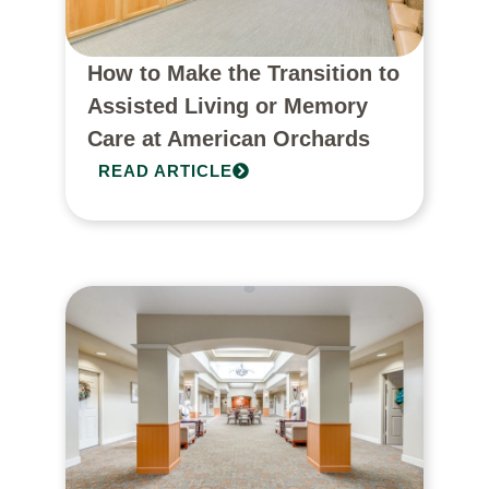
How to Make the Transition to
Assisted Living or Memory
Care at American Orchards
READ ARTICLE