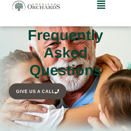
Frequently
Asked
Questions
GIVE US A CALL