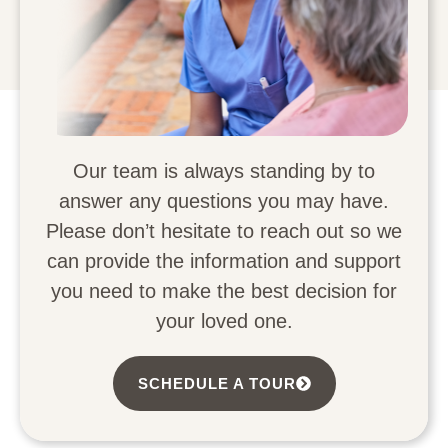
Our team is always standing by to
answer any questions you may have.
Please don’t hesitate to reach out so we
can provide the information and support
you need to make the best decision for
your loved one.
SCHEDULE A TOUR