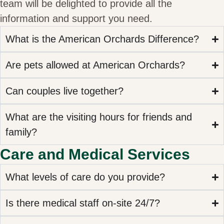
team will be delighted to provide all the
information and support you need.
What is the American Orchards Difference?
Are pets allowed at American Orchards?
Can couples live together?
What are the visiting hours for friends and
family?
Care and Medical Services
What levels of care do you provide?
Is there medical staff on-site 24/7?