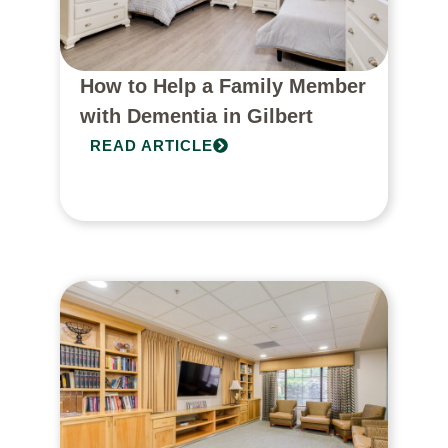
How to Help a Family Member
with Dementia in Gilbert
READ ARTICLE