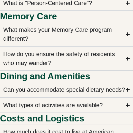
What is "Person-Centered Care"?
Memory Care
What makes your Memory Care program
different?
How do you ensure the safety of residents
who may wander?
Dining and Amenities
Can you accommodate special dietary needs?
What types of activities are available?
Costs and Logistics
How much does it cost to live at American