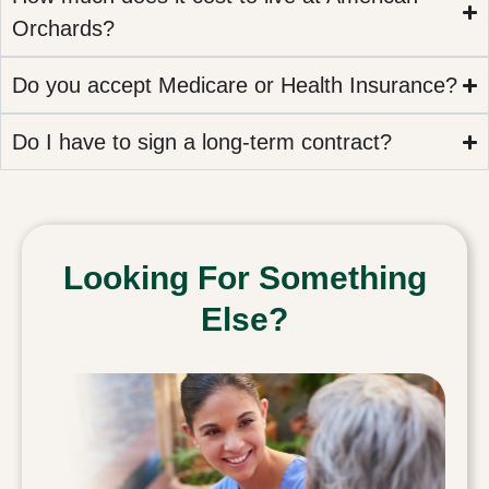
Orchards?
Do you accept Medicare or Health Insurance?
Do I have to sign a long-term contract?
Looking For Something
Else?