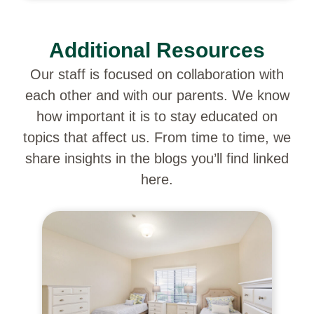
Additional Resources
Our staff is focused on collaboration with
each other and with our parents. We know
how important it is to stay educated on
topics that affect us. From time to time, we
share insights in the blogs you’ll find linked
here.