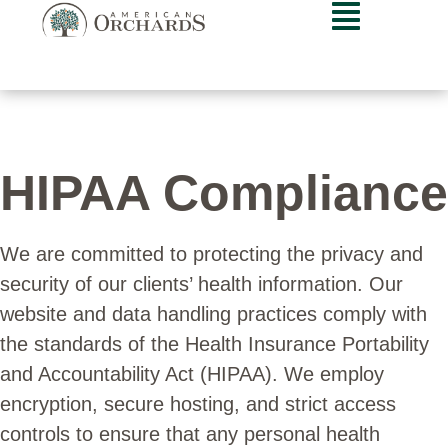
HIPAA Compliance
We are committed to protecting the privacy and
security of our clients’ health information. Our
website and data handling practices comply with
the standards of the Health Insurance Portability
and Accountability Act (HIPAA). We employ
encryption, secure hosting, and strict access
controls to ensure that any personal health