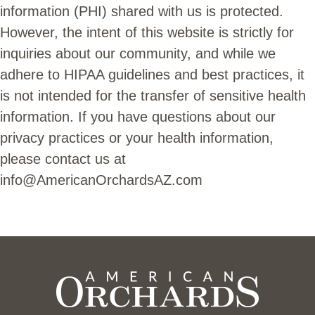
information (PHI) shared with us is protected.
However, the intent of this website is strictly for
inquiries about our community, and while we
adhere to HIPAA guidelines and best practices, it
is not intended for the transfer of sensitive health
information. If you have questions about our
privacy practices or your health information,
please contact us at
info@AmericanOrchardsAZ.com