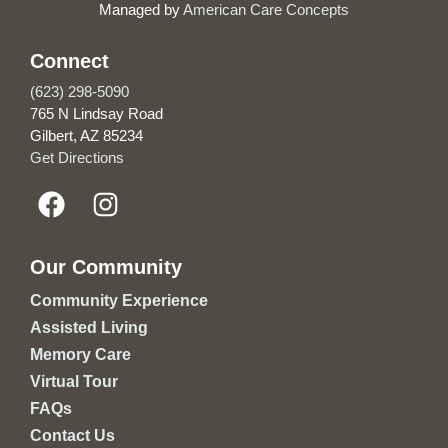
Managed by
American Care Concepts
Connect
(623) 298-5090
765 N Lindsay Road
Gilbert, AZ 85234
Get Directions
Our Community
Community Experience
Assisted Living
Memory Care
Virtual Tour
FAQs
Contact Us