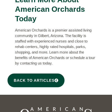
American Orchards
Today
American Orchards is a premier assisted living
community in Gilbert, Arizona. The facility is
staffed with experienced nurses and close to
rehab centers, highly rated hospitals, parks,
shopping, and more. Learn more about the
benefits of American Orchards
or schedule a tour
by contacting us today.
BACK TO ARTICLES