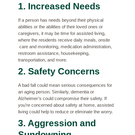
1. Increased Needs
If a person has needs beyond their physical
abilities or the abilities of their loved ones or
caregivers, it may be time for assisted living,
where the residents receive daily meals, onsite
care and monitoring, medication administration,
restroom assistance, housekeeping,
transportation, and more.
2. Safety Concerns
A bad fall could mean serious consequences for
an aging person. Similarly, dementia or
Alzheimer’s could compromise their safety. If
you’re concerned about safety at home, assisted
living could help to reduce or eliminate the worry.
3. Aggression and
Sundowning