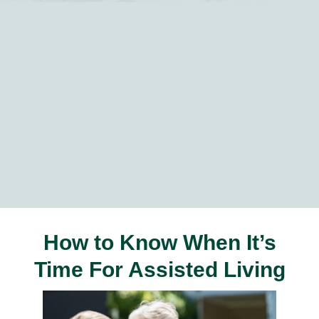
How to Know When It’s
Time For Assisted Living