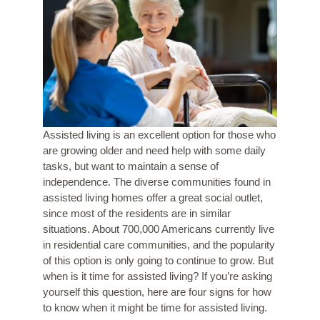
Assisted living is an excellent option for those who
are growing older and need help with some daily
tasks, but want to maintain a sense of
independence. The diverse communities found in
assisted living homes offer a great social outlet,
since most of the residents are in similar
situations. About
700,000 Americans
currently live
in residential care communities, and the popularity
of this option is only going to continue to grow. But
when is it time for assisted living? If you’re asking
yourself this question, here are four signs for how
to know when it might be time for assisted living.