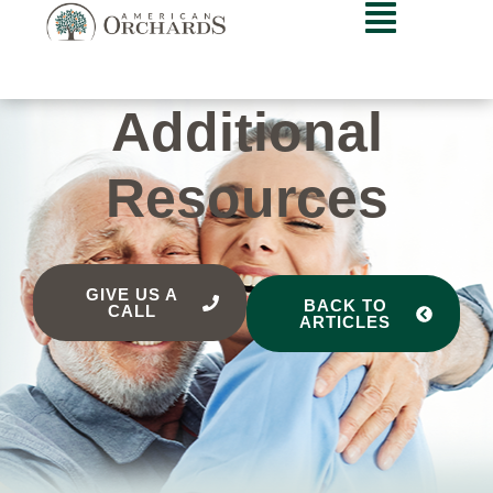
Additional
Resources
GIVE US A
BACK TO
CALL
ARTICLES