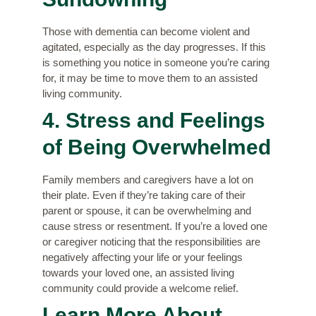
Those with dementia can become violent and
agitated, especially as the day progresses. If this
is something you notice in someone you’re caring
for, it may be time to move them to an assisted
living community.
4. Stress and Feelings
of Being Overwhelmed
Family members and caregivers have a lot on
their plate. Even if they’re taking care of their
parent or spouse, it can be overwhelming and
cause stress or resentment. If you’re a loved one
or caregiver noticing that the responsibilities are
negatively affecting your life or your feelings
towards your loved one, an assisted living
community could provide a welcome relief.
Learn More About