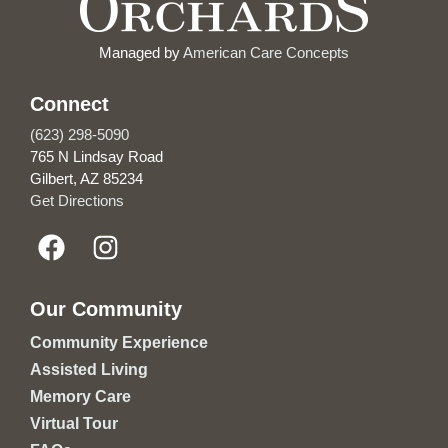
Managed by
American Care Concepts
Connect
(623) 298-5090
765 N Lindsay Road
Gilbert, AZ 85234
Get Directions
Our Community
Community Experience
Assisted Living
Memory Care
Virtual Tour