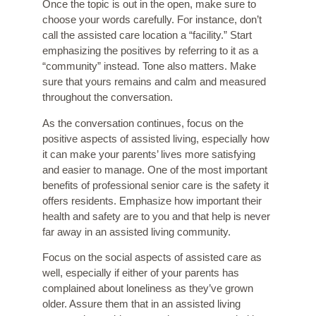
Once the topic is out in the open, make sure to
choose your words carefully. For instance, don’t
call the assisted care location a “facility.” Start
emphasizing the positives by referring to it as a
“community” instead. Tone also matters. Make
sure that yours remains and calm and measured
throughout the conversation.
As the conversation continues, focus on the
positive aspects of assisted living, especially how
it can make your parents’ lives more satisfying
and easier to manage. One of the most important
benefits of professional senior care is the safety it
offers residents. Emphasize how important their
health and safety are to you and that help is never
far away in an assisted living community.
Focus on the social aspects of assisted care as
well, especially if either of your parents has
complained about loneliness as they’ve grown
older. Assure them that in an assisted living