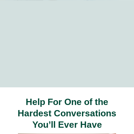
Help For One of the
Hardest Conversations
You’ll Ever Have