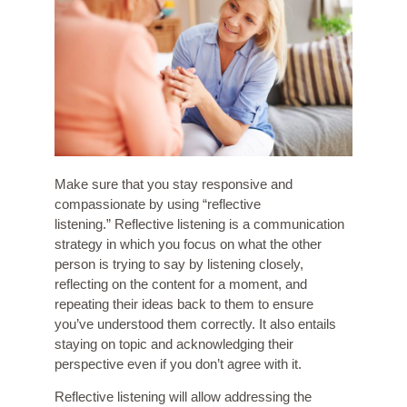
Make sure that you stay responsive and
compassionate by using “
reflective
listening
.” Reflective listening is a communication
strategy in which you focus on what the other
person is trying to say by listening closely,
reflecting on the content for a moment, and
repeating their ideas back to them to ensure
you’ve understood them correctly. It also entails
staying on topic and acknowledging their
perspective even if you don’t agree with it.
Reflective listening will allow addressing the