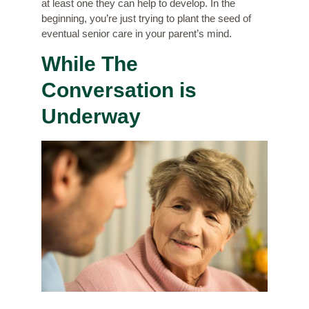
at least one they can help to develop. In the
beginning, you’re just trying to plant the seed of
eventual senior care in your parent’s mind.
While The
Conversation is
Underway