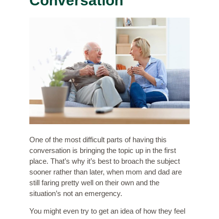
Conversation
One of the most difficult parts of having this
conversation is bringing the topic up in the first
place. That’s why it’s best to broach the subject
sooner rather than later, when mom and dad are
still faring pretty well on their own and the
situation’s not an emergency.
You might even try to
get an idea of how they feel