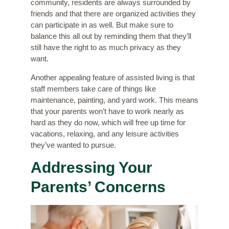
community, residents are always surrounded by
friends and that there are organized activities they
can participate in as well. But make sure to
balance this all out by reminding them that they’ll
still have the right to as much privacy as they
want.
Another appealing feature of assisted living is that
staff members take care of things like
maintenance, painting, and yard work. This means
that your parents won’t have to work nearly as
hard as they do now, which will free up time for
vacations, relaxing, and any leisure activities
they’ve wanted to pursue.
Addressing Your
Parents’ Concerns