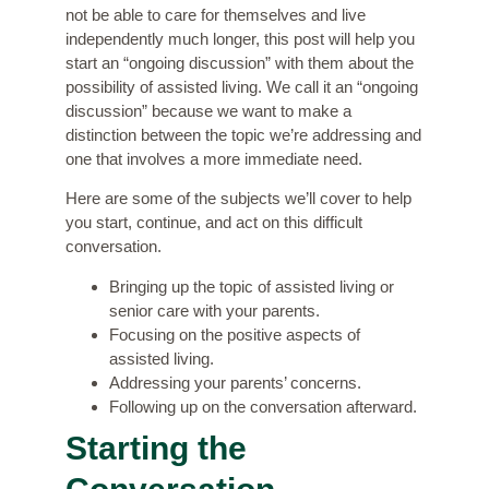
not be able to care for themselves and live
independently much longer, this post will help you
start an “ongoing discussion” with them about the
possibility of assisted living. We call it an “ongoing
discussion” because we want to make a
distinction between the topic we’re addressing and
one that involves a more immediate need.
Here are some of the subjects we’ll cover to help
you start, continue, and act on this difficult
conversation.
Bringing up the topic of assisted living or
senior care with your parents.
Focusing on the positive aspects of
assisted living.
Addressing your parents’ concerns.
Following up on the conversation afterward.
Starting the