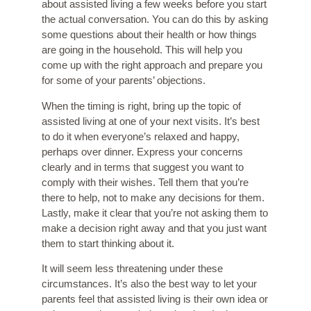
about assisted living
a few weeks before you start
the actual conversation. You can do this by asking
some questions about their health or how things
are going in the household. This will help you
come up with the right approach and prepare you
for some of your parents’ objections.
When the timing is right, bring up the topic of
assisted living at one of your next visits. It’s best
to do it when everyone’s relaxed and happy,
perhaps over dinner. Express your concerns
clearly and in terms that suggest you want to
comply with their wishes. Tell them that you’re
there to help, not to make any decisions for them.
Lastly, make it clear that you’re not asking them to
make a decision right away and that you just want
them to start thinking about it.
It will seem less threatening under these
circumstances. It’s also the best way to let your
parents feel that assisted living is their own idea or