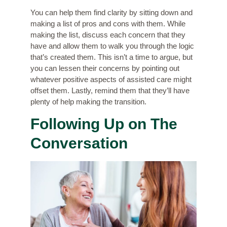
You can help them find clarity by sitting down and
making a list of pros and cons with them. While
making the list, discuss each concern that they
have and allow them to walk you through the logic
that’s created them. This isn’t a time to argue, but
you can lessen their concerns by pointing out
whatever positive aspects of assisted care might
offset them. Lastly, remind them that they’ll have
plenty of help making the transition.
Following Up on The
Conversation