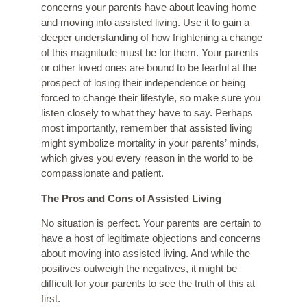
concerns your parents have about leaving home
and moving into assisted living. Use it to gain a
deeper understanding of how frightening a change
of this magnitude must be for them. Your parents
or other loved ones are bound to be fearful at the
prospect of losing their independence or being
forced to change their lifestyle, so make sure you
listen closely to what they have to say. Perhaps
most importantly, remember that assisted living
might symbolize mortality in your parents’ minds,
which gives you every reason in the world to be
compassionate and patient.
The Pros and Cons of Assisted Living
No situation is perfect. Your parents are certain to
have a host of legitimate objections and concerns
about moving into assisted living. And while the
positives outweigh the negatives, it might be
difficult for your parents to see the truth of this at
first.