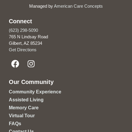
Managed by
American Care Concepts
Connect
(623) 298-5090
765 N Lindsay Road
Gilbert, AZ 85234
Get Directions
Our Community
Community Experience
Assisted Living
Memory Care
Virtual Tour
FAQs
Contact Us