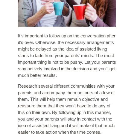
It’s important to follow up on the conversation after
it’s over. Otherwise, the necessary arrangements
might be delayed as the idea of assisted living
starts to fade from your parents’ minds. The most
important thing is not to be pushy. Let your parents
stay actively involved in the decision and you’ll get
much better results.
Research several different communities with your
parents and accompany them on tours of a few of
them. This will help them remain objective and
reassure them that they won’t have to do any of
this on their own. By following up in this manner,
you and your parents will stay in contact with the
idea of assisted living and it will make it that much
easier to take action when the time comes.