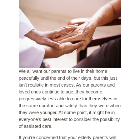
We all want our parents to live in their home
peacefully until the end of their days, but this just
isn’t realistic in most cases. As our parents and
loved ones continue to age, they become
progressively less able to care for themselves in
the same comfort and safety than they were when
they were younger. At some point, it might be in
everyone’s best interest to consider the possibility
of assisted care.
If you’re concerned that your elderly parents will