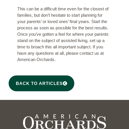
This can be a difficult time even for the closest of
families, but don’t hesitate to start planning for
your parents’ or loved ones’ final years. Start the
process as soon as possible for the best results.
Once you’ve gotten a feel for where your parents
stand on the subject of assisted living, set up a
time to broach this all important subject. If you
have any questions at all, please
contact us at
American Orchards
.
BACK TO ARTICLES