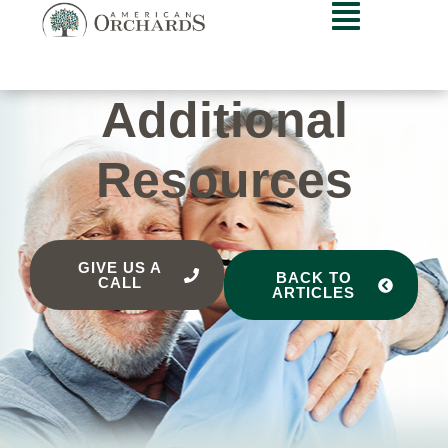
Additional
Resources
GIVE US A
BACK TO
CALL
ARTICLES