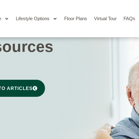
e
Lifestyle Options
Floor Plans
Virtual Tour
FAQs
sources
TO ARTICLES