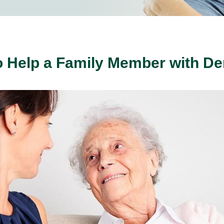
 Help a Family Member with D