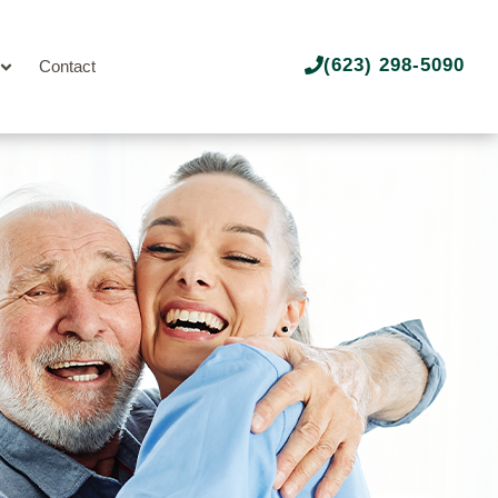
(623) 298-5090
Contact