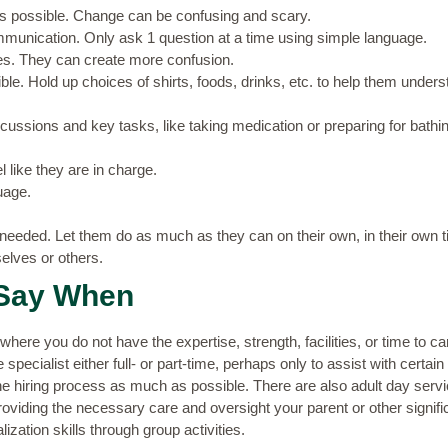
as possible. Change can be confusing and scary.
munication. Only ask 1 question at a time using simple language.
es. They can create more confusion.
e. Hold up choices of shirts, foods, drinks, etc. to help them unders
scussions and key tasks, like taking medication or preparing for bathin
l like they are in charge.
uage.
needed. Let them do as much as they can on their own, in their own t
elves or others.
Say When
where you do not have the expertise, strength, facilities, or time to ca
pecialist either full- or part-time, perhaps only to assist with certain
 the hiring process as much as possible. There are also adult day serv
roviding the necessary care and oversight your parent or other signi
ization skills through group activities.