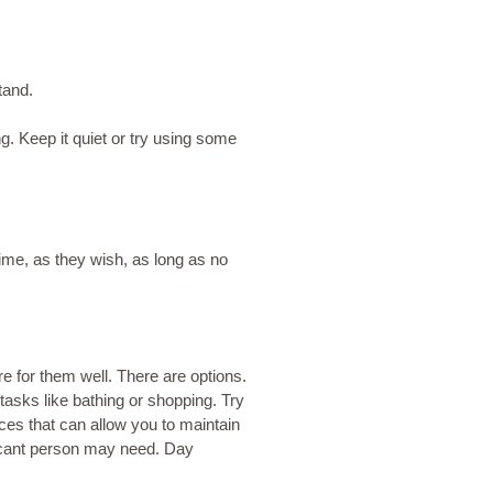
tand.
g. Keep it quiet or try using some
ime, as they wish, as long as no
re for them well. There are options.
 tasks like bathing or shopping. Try
ices that can allow you to maintain
ficant person may need. Day