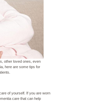
rs, other loved ones, even
ia, here are some tips for
tients.
re of yourself. If you are worn
dementia
care that can help