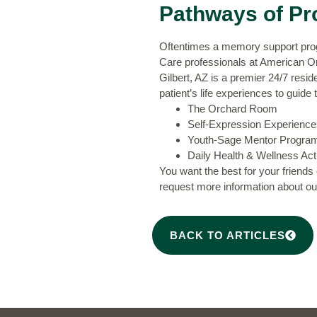
Pathways of Pr
Oftentimes a memory support progra
Care
professionals at American O
Gilbert, AZ is a premier 24/7 resi
patient’s life experiences to guide
The Orchard Room
Self-Expression Experience
Youth-Sage Mentor Progra
Daily Health & Wellness Acti
You want the best for your friends
request more information
about our
BACK TO ARTICLES