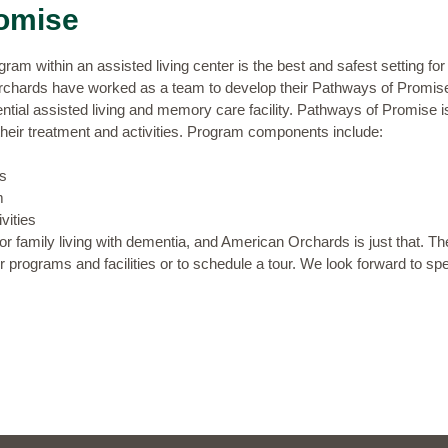
omise
m within an assisted living center is the best and safest setting fo
rchards have worked as a team to develop their
Pathways of Promis
dential assisted living and memory care facility. Pathways of Promise 
 their treatment and activities. Program components include:
s
m
vities
 or family living with dementia, and American Orchards is just that. T
 programs and facilities or to
schedule a tour
. We look forward to sp