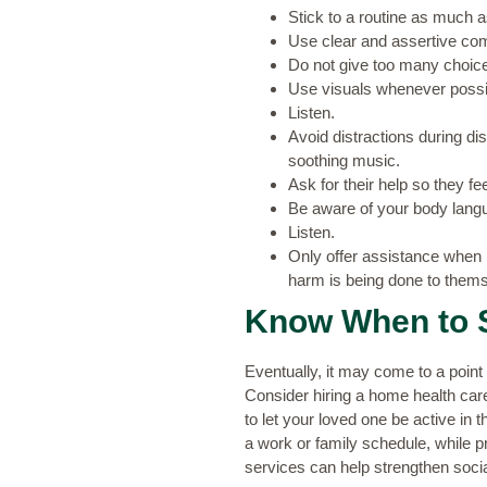
Stick to a routine as much 
Use clear and assertive com
Do not give too many choic
Use visuals whenever possibl
Listen.
Avoid distractions during di
soothing music.
Ask for their help so they fee
Be aware of your body lang
Listen.
Only offer assistance when 
harm is being done to thems
Know When to 
Eventually, it may come to a point 
Consider hiring a home health care s
to let your loved one be active in
a work or family schedule, while p
services can help strengthen social