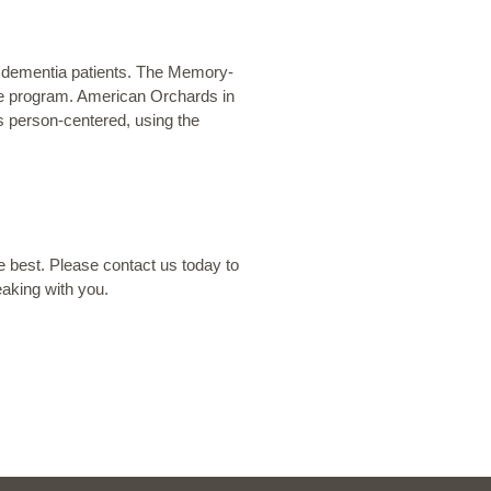
r dementia patients. The
Memory-
e
program. American Orchards in
is person-centered, using the
he best. Please contact us today to
eaking with you.