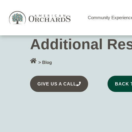
Community Experienc
Additional Re
> Blog
GIVE US A CALL
BACK 