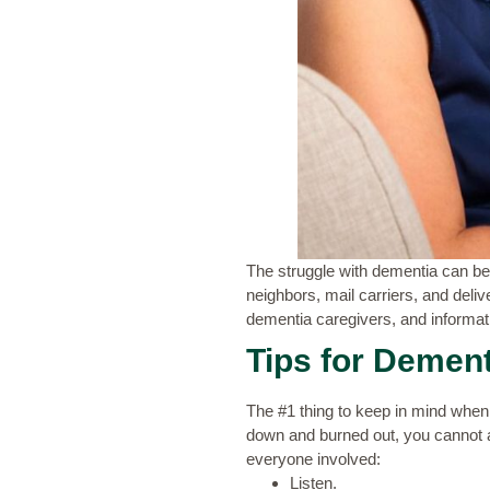
The struggle with dementia can be g
neighbors, mail carriers, and deliv
dementia caregivers, and informat
Tips for Dement
The #1 thing to keep in mind when 
down and burned out, you cannot 
everyone involved:
Listen.