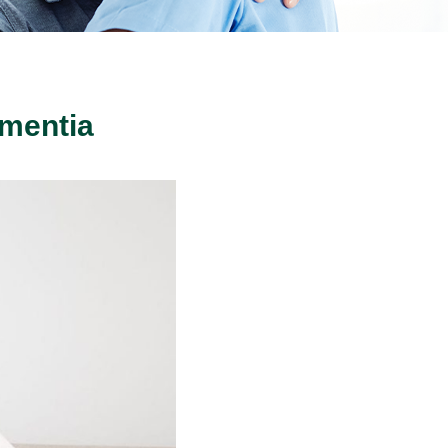
ementia