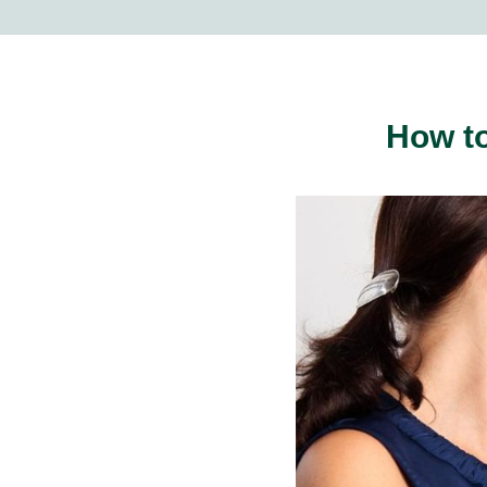
How to