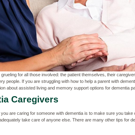
rueling for all those involved: the patient themselves, their caregive
ery people. If you are struggling with how to help a parent with dement
ion about assisted living and memory support options for dementia pa
ia Caregivers
you are caring for someone with dementia is to make sure you take ca
adequately take care of anyone else. There are many other
tips for 