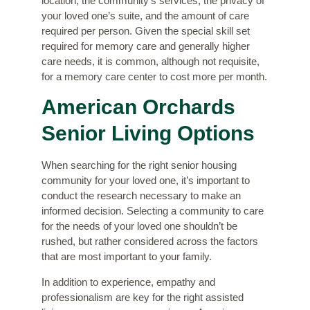
location, the community’s services, the privacy of
your loved one’s suite, and the amount of care
required per person. Given the special skill set
required for memory care and generally higher
care needs, it is common, although not requisite,
for a memory care center to cost more per month.
American Orchards
Senior Living Options
When searching for the right senior housing
community for your loved one, it’s important to
conduct the research necessary to make an
informed decision. Selecting a community to care
for the needs of your loved one shouldn’t be
rushed, but rather considered across the factors
that are most important to your family.
In addition to experience, empathy and
professionalism are key for the right assisted