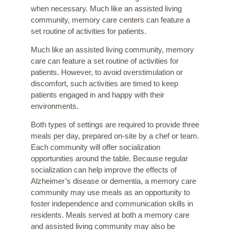
when necessary. Much like an assisted living
community, memory care centers can feature a
set routine of activities for patients.
Much like an assisted living community, memory
care can feature a set routine of activities for
patients. However, to avoid overstimulation or
discomfort, such activities are timed to keep
patients engaged in and happy with their
environments.
Both types of settings are required to provide three
meals per day, prepared on-site by a chef or team.
Each community will offer socialization
opportunities around the table. Because regular
socialization can help improve the effects of
Alzheimer’s disease or dementia, a memory care
community may use meals as an opportunity to
foster independence and communication skills in
residents. Meals served at both a memory care
and assisted living community may also be