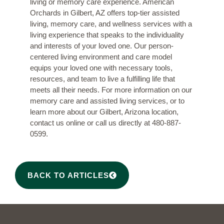
living or memory care experience. American
Orchards in Gilbert, AZ offers top-tier assisted
living, memory care, and wellness services with a
living experience that speaks to the individuality
and interests of your loved one. Our person-
centered living environment and care model
equips your loved one with necessary tools,
resources, and team to live a fulfilling life that
meets all their needs. For more information on our
memory care and assisted living services, or to
learn more about our Gilbert, Arizona location,
contact us online
or call us directly at
480-887-
0599
.
BACK TO ARTICLES