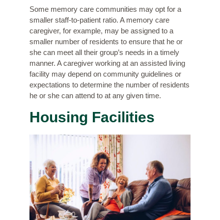
Some memory care communities may opt for a
smaller staff-to-patient ratio. A memory care
caregiver, for example, may be assigned to a
smaller number of residents to ensure that he or
she can meet all their group’s needs in a timely
manner. A caregiver working at an assisted living
facility may depend on community guidelines or
expectations to determine the number of residents
he or she can attend to at any given time.
Housing Facilities