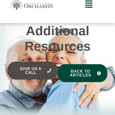
Additional
Resources
GIVE US A
BACK TO
CALL
ARTICLES