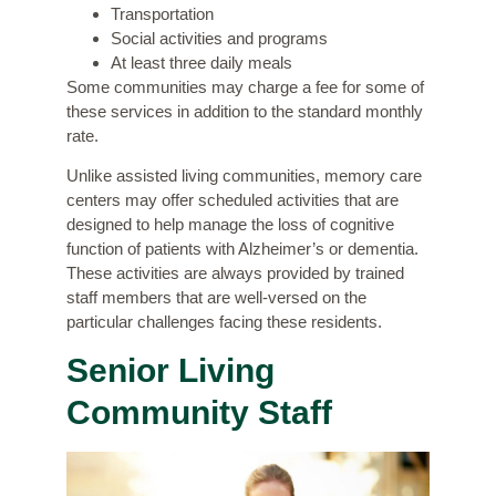
Transportation
Social activities and programs
At least three daily meals
Some communities may charge a fee for some of
these services in addition to the standard monthly
rate.
Unlike assisted living communities, memory care
centers may offer
scheduled activities
that are
designed to help manage the loss of cognitive
function of patients with Alzheimer’s or dementia.
These activities are always provided by trained
staff members that are well-versed on the
particular challenges facing these residents.
Senior Living
Community Staff