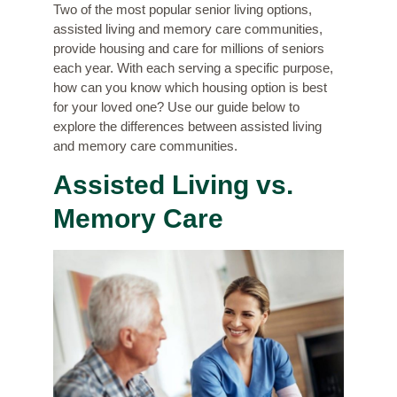
Two of the most popular senior living options,
assisted living and memory care communities,
provide housing and care for millions of seniors
each year. With each serving a specific purpose,
how can you know which housing option is best
for your loved one? Use our guide below to
explore the differences between assisted living
and memory care communities.
Assisted Living vs.
Memory Care