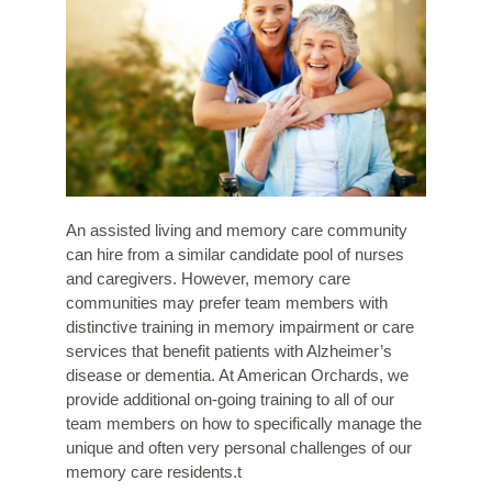
An assisted living and memory care community
can hire from a similar candidate pool of nurses
and caregivers. However, memory care
communities may prefer team members with
distinctive training in memory impairment or care
services that benefit patients with Alzheimer’s
disease or dementia. At American Orchards, we
provide additional on-going training to all of our
team members on how to specifically manage the
unique and often very personal challenges of our
memory care residents.t