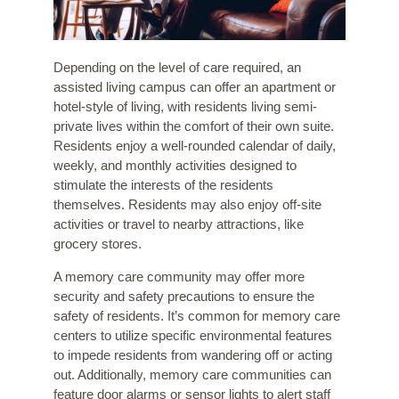
Depending on the level of care required, an
assisted living campus can offer an apartment or
hotel-style of living, with residents living semi-
private lives within the comfort of their own suite.
Residents enjoy a well-rounded calendar of daily,
weekly, and monthly activities designed to
stimulate the interests of the residents
themselves. Residents may also enjoy off-site
activities or travel to nearby attractions, like
grocery stores.
A
memory care community
may offer more
security and safety precautions to ensure the
safety of residents. It’s common for memory care
centers to utilize specific environmental features
to impede residents from wandering off or acting
out. Additionally, memory care communities can
feature door alarms or sensor lights to alert staff