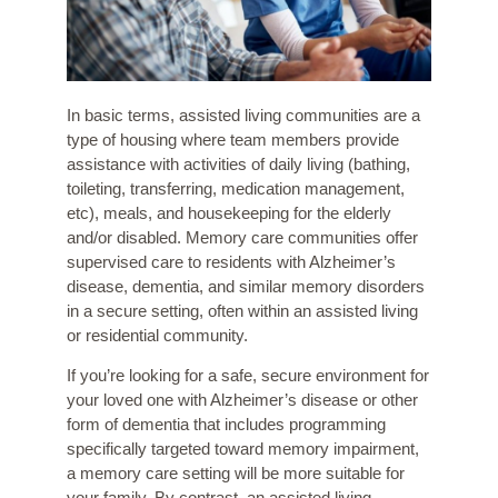
In basic terms, assisted living communities are a
type of housing where team members provide
assistance with activities of daily living (bathing,
toileting, transferring, medication management,
etc), meals, and housekeeping for the elderly
and/or disabled. Memory care communities offer
supervised care to residents with Alzheimer’s
disease, dementia, and similar memory disorders
in a secure setting, often within an assisted living
or residential community.
If you’re looking for a safe, secure environment for
your loved one with Alzheimer’s disease or other
form of dementia that includes programming
specifically targeted toward memory impairment,
a memory care setting will be more suitable for
your family. By contrast, an assisted living