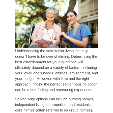
Understanding the vast senior living industry
doesn’t have to be overwhelming. Determining the
best establishment for your loved one will
ultimately depend on a variety of factors, including
your loved one’s needs, abilities, environment, and
your budget. However, with time and the right
approach, finding the perfect senior housing option
can be a comforting and reassuring experience.
Senior living options can include nursing homes,
independent living communities, and residential
care homes (often referred to as group homes).