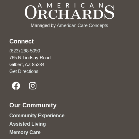
Managed by
American Care Concepts
Connect
(623) 298-5090
765 N Lindsay Road
Gilbert, AZ 85234
Get Directions
Our Community
Community Experience
Assisted Living
Memory Care