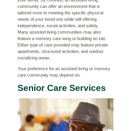
community can offer an environment that is
tailored more to meeting the specific physical
needs of your loved one while still offering
independence, social activities, and safety.
Many assisted living communities may also
feature a memory care wing or building on site.
Either type of care provided may feature private
apartments, structured activities, and outdoor
socializing areas.
Your preference for an assisted living or memory
care community may depend on:
Senior Care Services