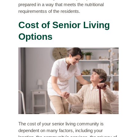
prepared in a way that meets the nutritional
requirementss of the residents.
Cost of Senior Living
Options
The cost of your senior living community is
dependent on many factors, including your