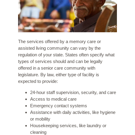
The services offered by a memory care or
assisted living community can vary by the
regulation of your state. States often specify what
types of services should and can be legally
offered in a senior care community with
legislature. By law, either type of facility is
expected to provide:
24-hour staff supervision, security, and care
Access to medical care
Emergency contact systems
Assistance with daily activities, like hygiene
or mobility
Housekeeping services, like laundry or
cleaning