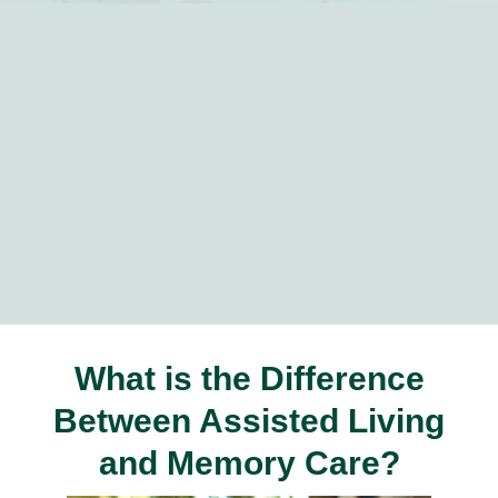
What is the Difference
Between Assisted Living
and Memory Care?