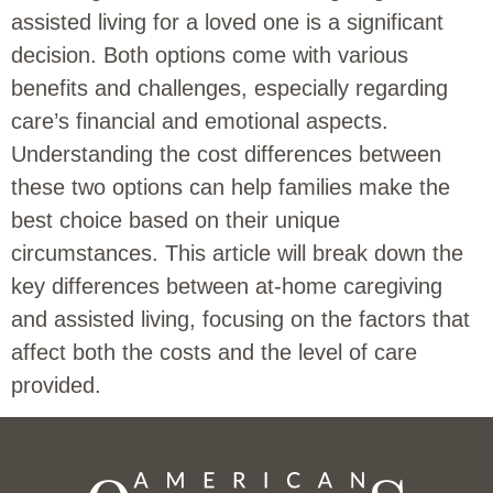
assisted living for a loved one is a significant
decision. Both options come with various
benefits and challenges, especially regarding
care’s financial and emotional aspects.
Understanding the cost differences between
these two options can help families make the
best choice based on their unique
circumstances. This article will break down the
key differences between at-home caregiving
and assisted living, focusing on the factors that
affect both the costs and the level of care
provided.