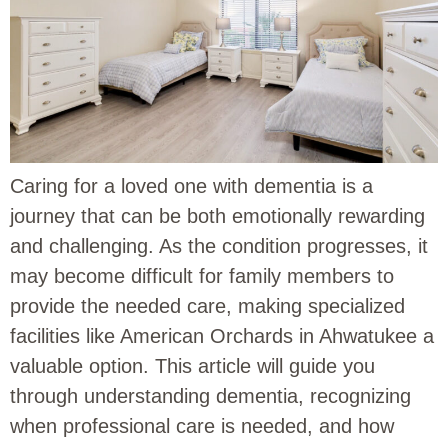
Caring for a loved one with dementia is a
journey that can be both emotionally rewarding
and challenging. As the condition progresses, it
may become difficult for family members to
provide the needed care, making specialized
facilities like American Orchards in Ahwatukee a
valuable option. This article will guide you
through understanding dementia, recognizing
when professional care is needed, and how