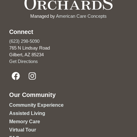
Managed by
American Care Concepts
Connect
(623) 298-5090
765 N Lindsay Road
Gilbert, AZ 85234
Get Directions
Our Community
Community Experience
Assisted Living
Memory Care
Virtual Tour