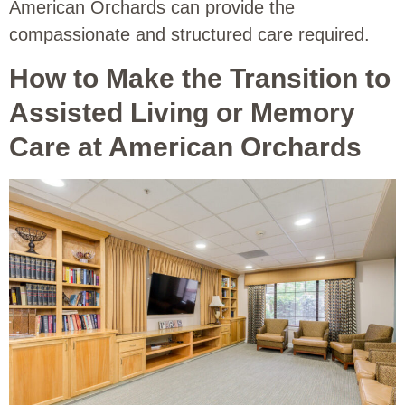
American Orchards can provide the
compassionate and structured care required.
How to Make the Transition to
Assisted Living or Memory
Care at American Orchards