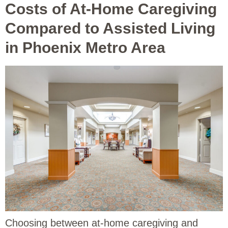
Costs of At-Home Caregiving
Compared to Assisted Living
in Phoenix Metro Area
Choosing between at-home caregiving and