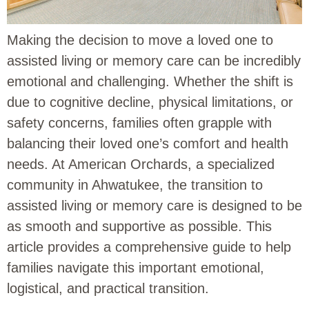
Making the decision to move a loved one to
assisted living or memory care can be incredibly
emotional and challenging. Whether the shift is
due to cognitive decline, physical limitations, or
safety concerns, families often grapple with
balancing their loved one’s comfort and health
needs. At American Orchards, a specialized
community in Ahwatukee, the transition to
assisted living or memory care is designed to be
as smooth and supportive as possible. This
article provides a comprehensive guide to help
families navigate this important emotional,
logistical, and practical transition.