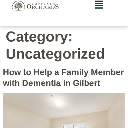
Category:
Uncategorized
How to Help a Family Member
with Dementia in Gilbert