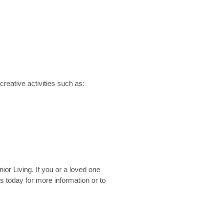
reative activities such as:
or Living. If you or a loved one
us today
for more information or to