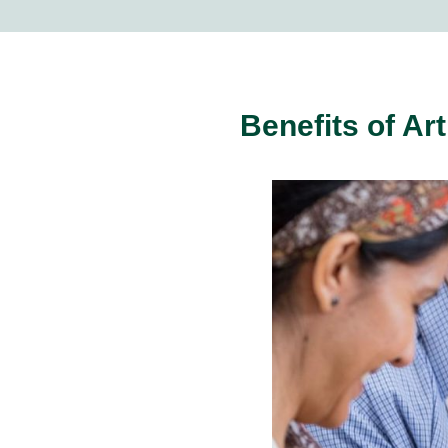
Benefits of Ar