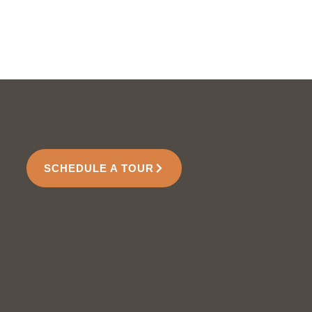
SCHEDULE A TOUR