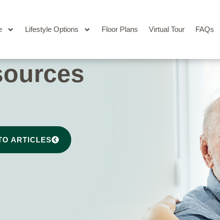
e
Lifestyle Options
Floor Plans
Virtual Tour
FAQs
sources
TO ARTICLES