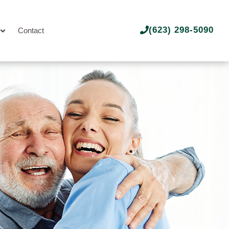
(623) 298-5090
Contact