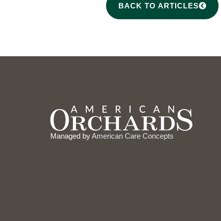
BACK TO ARTICLES
Managed by
American Care Concepts