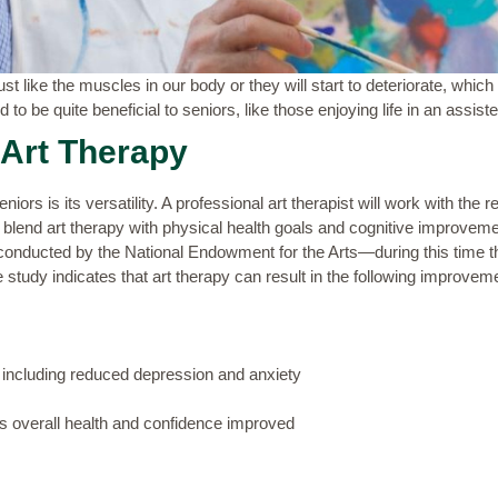
st like the muscles in our body or they will start to deteriorate, which 
 to be quite beneficial to seniors, like those enjoying life in an assiste
 Art Therapy
niors is its versatility. A professional art therapist will work with the r
o blend art therapy with physical health goals and cognitive improvem
onducted by the National Endowment for the Arts—during this time th
he study indicates that art therapy can result in the following improvem
, including reduced depression and anxiety
as overall health and confidence improved