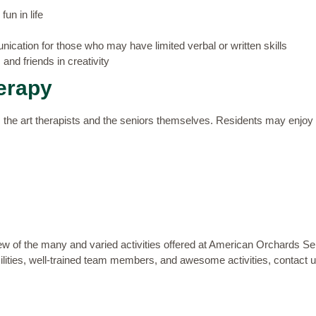
un in life
ication for those who may have limited verbal or written skills
and friends in creativity
erapy
s the art therapists and the seniors themselves. Residents may enjoy c
few of the
many and varied activities
offered at American Orchards Seni
acilities, well-trained team members, and awesome activities,
contact 