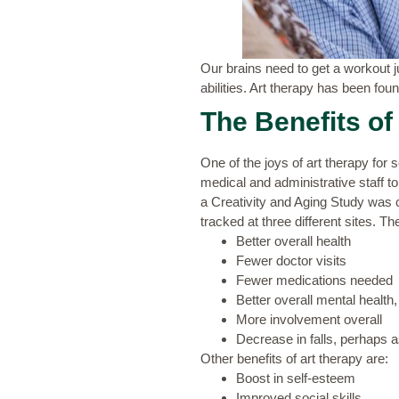
Our brains need to get a workout ju
abilities. Art therapy has been found
The Benefits of
One of the joys of art therapy for se
medical and administrative staff t
a
Creativity and Aging Study
was c
tracked at three different sites. T
Better overall health
Fewer doctor visits
Fewer medications needed
Better overall mental health
More involvement overall
Decrease in falls, perhaps 
Other benefits of art therapy are:
Boost in self-esteem
Improved social skills