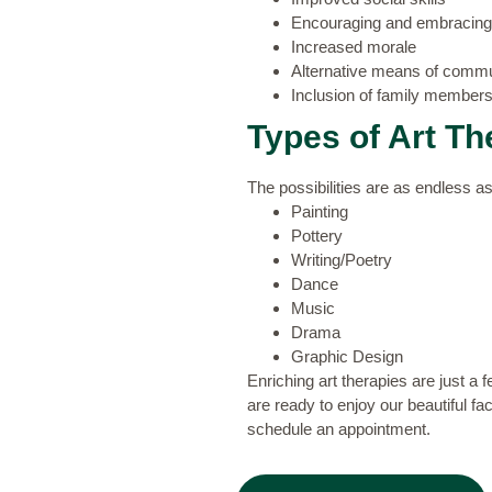
Encouraging and embracing f
Increased morale
Alternative means of commun
Inclusion of family members 
Types of Art Th
The possibilities are as endless a
Painting
Pottery
Writing/Poetry
Dance
Music
Drama
Graphic Design
Enriching art therapies are just a 
are ready to enjoy our beautiful f
schedule an appointment.