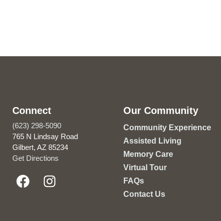
Connect
Our Community
(623) 298-5090
Community Experience
765 N Lindsay Road
Assisted Living
Gilbert, AZ 85234
Memory Care
Get Directions
Virtual Tour
FAQs
Contact Us