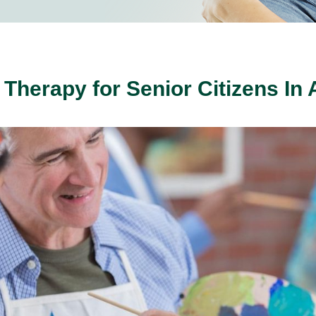
t Therapy for Senior Citizens In 