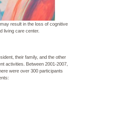
may result in the loss of cognitive
d living care center.
esident, their family, and the other
ent activities. Between 2001-2007,
ere were over 300 participants
ents: