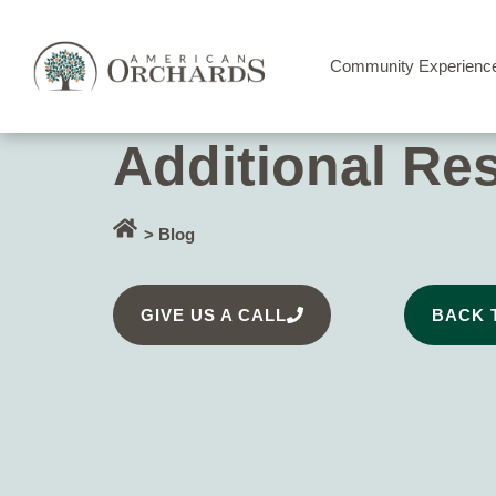
Community Experienc
Additional Re
> Blog
GIVE US A CALL
BACK 