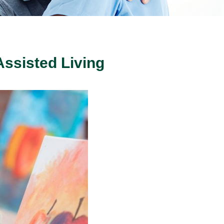
Assisted Living