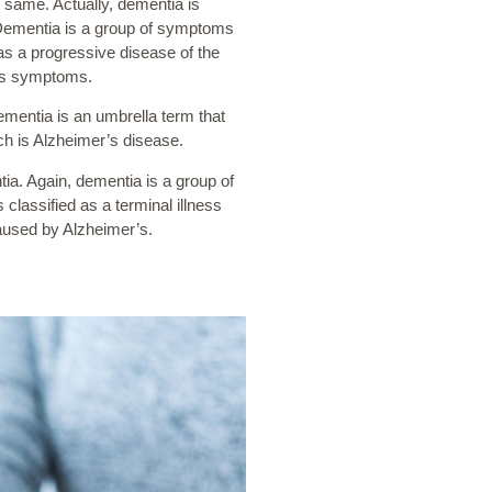
same. Actually, dementia is
 Dementia is a group of symptoms
as a progressive disease of the
its symptoms.
ementia is an umbrella term that
ch is Alzheimer’s disease.
a. Again, dementia is a group of
classified as a terminal illness
caused by Alzheimer’s.