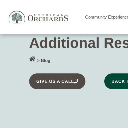
Community Experienc
Additional Re
> Blog
GIVE US A CALL
BACK 