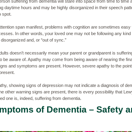
person suffering from dementia will stare into space from time to time 
ing daytime hours and may be highly disorganized in their speech patte
 spot.
attention span manifest, problems with cognition are sometimes easy 
cesses. In other words, your loved one may not be following any kind 
disorganized and, or “out of sync.”
lts doesn’t necessarily mean your parent or grandparent is suffering f
be aware of. Apathy may come from being aware of nearing the final s
 signs and symptoms are present. However, severe apathy to the point
present.
pathy, showing signs of depression may not indicate a diagnosis of de
he other warning signs are present, there is every possibility that Lew
ved one is, indeed, suffering from dementia.
ymptoms of Dementia – Safety 