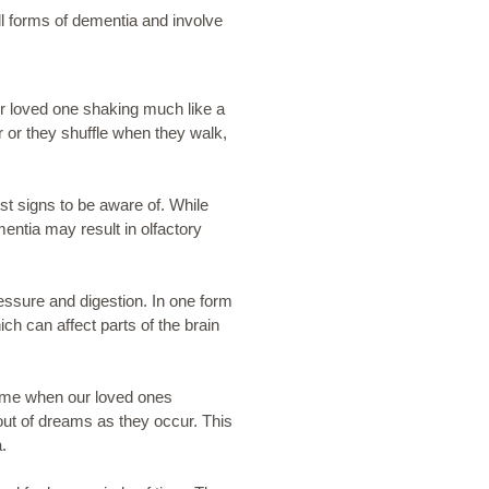
ll forms of dementia and involve
r loved one shaking much like a
 or they shuffle when they walk,
st signs to be aware of. While
mentia may result in olfactory
essure and digestion. In one form
h can affect parts of the brain
time when our loved ones
ut of dreams as they occur. This
.