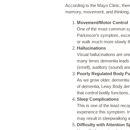
According to the
Mayo Clinic
, the
memory, movement, and thinking.
Movement/Motor Control
One of the most common symp
Parkinson’s symptom, except
or walk much more slowly t
Hallucinations
Visual hallucinations are on
many times dementia leads
(smell), auditory (sound) and
Poorly Regulated Body Fu
As we grow older, dementia c
of dementia, Lewy Body demen
that control bodily function
Sleep Complications
This is one of the least re
experience this symptom. In
may result in sleepwalking 
Difficulty with Attention 