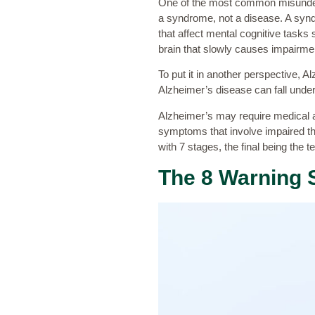
One of the most common misunders
a syndrome, not a disease. A synd
that affect mental cognitive tasks
brain that slowly causes impairme
To put it in another perspective,
Alzheimer’s disease can fall under
Alzheimer’s may require medical a
symptoms that involve impaired thi
with 7 stages, the final being the
The 8 Warning 