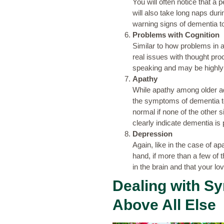
You will often notice that a 
will also take long naps dur
warning signs of dementia to
Problems with Cognition
Similar to how problems in 
real issues with thought pro
speaking and may be highly 
Apathy
While apathy among older adu
the symptoms of dementia to 
normal if none of the other
clearly indicate dementia is 
Depression
Again, like in the case of a
hand, if more than a few of t
in the brain and that your lo
Dealing with S
Above All Else