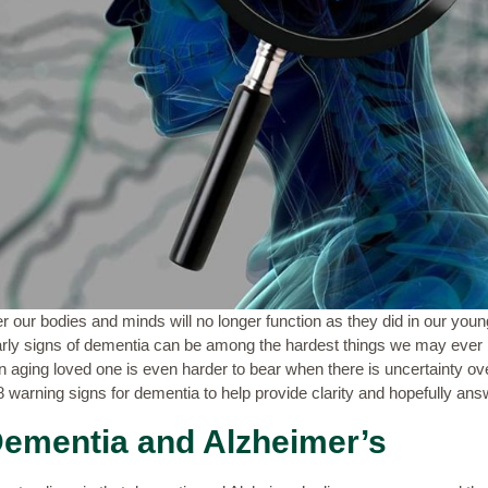
der our bodies and minds will no longer function as they did in our you
ly signs of dementia can be among the hardest things we may ever be
 an aging loved one is even harder to bear when there is uncertainty 
f 8 warning signs for dementia to help
provide
clarity
and hopefully ans
ementia and Alzheimer’s