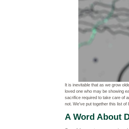
It is inevitable that as we grow ol
loved one who may be showing ear
sacrifice required to take care of
not. We’ve put together this list o
A Word About D