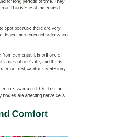
and for long periods of time. They
rns. This is one of the easiest
to spot because there are very
of logical or sequential order when
rom dementia, it is still one of
tages of one’s life, and this is
 of an almost catatonic state may
mentia is warranted. On the other
y bodies are affecting nerve cells
and Comfort