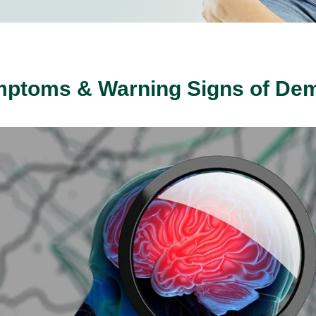
mptoms & Warning Signs of Dem