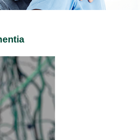
entia