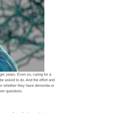
nger years. Even so, caring for a
 asked to do. And the effort and
over whether they have dementia or
wer questions.