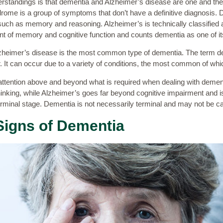
tandings is that dementia and Alzheimer’s disease are one and the 
rome is a group of symptoms that don’t have a definitive diagnosis.
 such as memory and reasoning. Alzheimer’s is technically classified 
nt of memory and cognitive function and counts dementia as one of 
 Alzheimer’s disease is the most common type of dementia. The term d
. It can occur due to a variety of conditions, the most common of whi
ttention above and beyond what is required when dealing with dementi
nking, while Alzheimer’s goes far beyond cognitive impairment and is 
 terminal stage. Dementia is not necessarily terminal and may not be 
Signs of Dementia