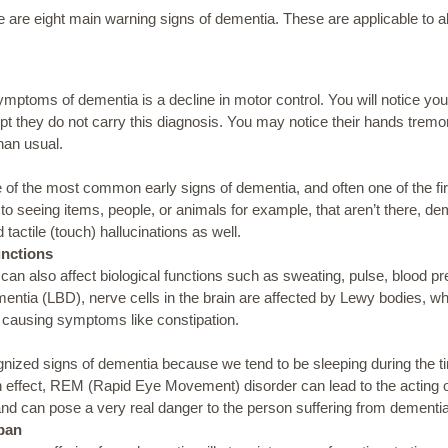
re are eight main warning signs of dementia. These are applicable to a
toms of dementia is a decline in motor control. You will notice you
 they do not carry this diagnosis. You may notice their hands tremor
han usual.
e of the most common early signs of dementia, and often one of the fir
 to
seeing
items, people, or animals for example,
that aren’t there, de
 tactile (touch) hallucinations as well.
nctions
an also affect biological functions such as sweating, pulse, blood pr
tia (LBD), nerve cells in the brain are affected by Lewy bodies, whic
s, causing symptoms like constipation.
cognized signs of dementia because we tend to be sleeping during the 
 effect, REM (Rapid Eye Movement) disorder can lead to the acting o
and can pose a very real danger to the person suffering from dementia
Span