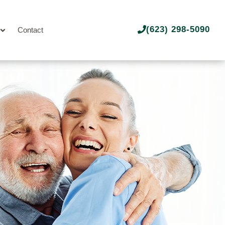
(623) 298-5090
Contact