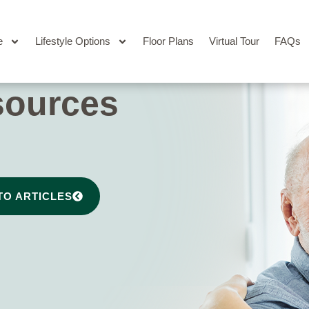
e
Lifestyle Options
Floor Plans
Virtual Tour
FAQs
sources
TO ARTICLES