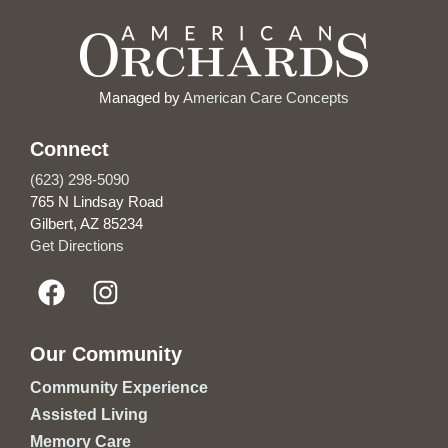
Managed by
American Care Concepts
Connect
(623) 298-5090
765 N Lindsay Road
Gilbert, AZ 85234
Get Directions
Our Community
Community Experience
Assisted Living
Memory Care