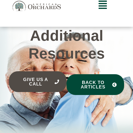
Additional
Resources
GIVE US A
BACK TO
CALL
ARTICLES