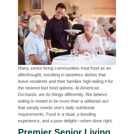
Many senior living communities treat food as an
afterthought, resulting in tasteless dishes that
leave residents and their families high-tailing it for
the nearest fast food options. At American
Orchards, we do things differently. We believe
eating is meant to be more than a utilitarian act
that simply meets one’s daily nutritional
requirements. Food is a ritual, a bonding
experience, and a pure delight—when done right.
Premier Senior Living