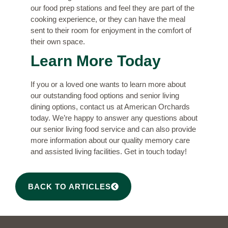
our food prep stations and feel they are part of the
cooking experience, or they can have the meal
sent to their room for enjoyment in the comfort of
their own space.
Learn More Today
If you or a loved one wants to learn more about
our outstanding food options and senior living
dining options,
contact us
at American Orchards
today. We’re happy to answer any questions about
our senior living food service and can also provide
more information about our quality memory care
and assisted living facilities. Get in touch today!
BACK TO ARTICLES