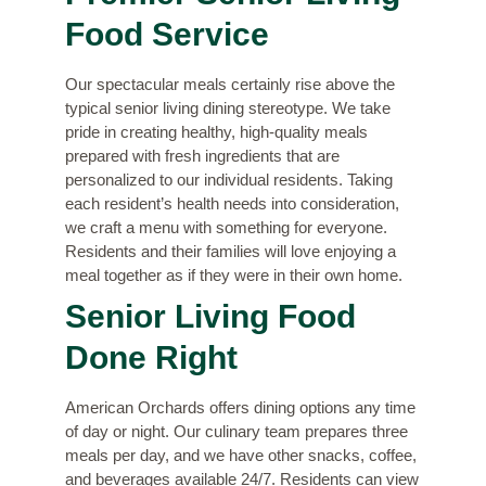
Food Service
Our spectacular meals certainly rise above the
typical senior living dining stereotype. We take
pride in creating healthy, high-quality meals
prepared with fresh ingredients that are
personalized to our individual residents. Taking
each resident’s health needs into consideration,
we craft a menu with something for everyone.
Residents and their families will love enjoying a
meal together as if they were in their own home.
Senior Living Food
Done Right
American Orchards offers dining options any time
of day or night. Our culinary team prepares three
meals per day, and we have other snacks, coffee,
and beverages available 24/7. Residents can view