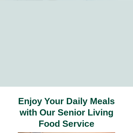
Enjoy Your Daily Meals
with Our Senior Living
Food Service