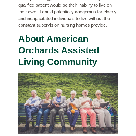
qualified patient would be their inability to live on
their own. It could potentially dangerous for elderly
and incapacitated individuals to live without the
constant supervision nursing homes provide.
About American
Orchards Assisted
Living Community