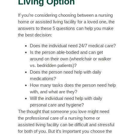
Living Option
If you’re considering choosing between a nursing
home or assisted living facility for a loved one, the
answers to these 5 questions can help you make
the best decision:
Does the individual need 24/7 medical care?
Is the person able-bodied and can get
around on their own (wheelchair or walker
vs. bedridden patients)?
Does the person need help with daily
medications?
How many tasks does the person need help
with, and what are they?
Will the individual need help with daily
personal care and hygiene?
The thought that someone you love might need
the professional care of a nursing home or
assisted living facility can be difficult and stressful
for both of you. But it’s important you choose the