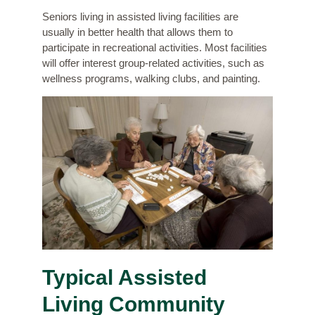
Seniors living in assisted living facilities are
usually in better health that allows them to
participate in recreational activities. Most facilities
will offer interest group-related activities, such as
wellness programs, walking clubs, and painting.
Typical Assisted
Living Community