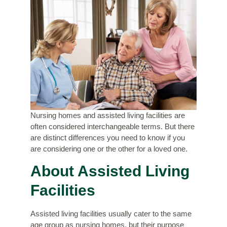
Nursing homes and assisted living facilities are
often considered interchangeable terms. But there
are distinct differences you need to know if you
are considering one or the other for a loved one.
About Assisted Living
Facilities
Assisted living facilities usually cater to the same
age group as nursing homes, but their purpose