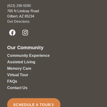
(623) 298-5090
765 N Lindsay Road
Gilbert, AZ 85234
Get Directions
Our Community
Community Experience
Assisted Living
Memory Care
Virtual Tour
FAQs
Contact Us
SCHEDULE A TOUR