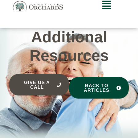
Additional
Resources
GIVE US A
BACK TO
CALL
ARTICLES