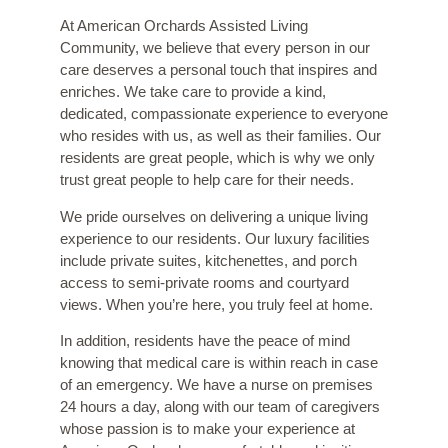
At American Orchards Assisted Living
Community, we believe that every person in our
care deserves a personal touch that inspires and
enriches. We take care to provide a kind,
dedicated, compassionate experience to everyone
who resides with us, as well as their families. Our
residents are great people, which is why we only
trust great people to help care for their needs.
We pride ourselves on delivering a unique living
experience to our residents. Our luxury facilities
include private suites, kitchenettes, and porch
access to semi-private rooms and courtyard
views. When you’re here, you truly feel at home.
In addition, residents have the peace of mind
knowing that medical care is within reach in case
of an emergency. We have a nurse on premises
24 hours a day, along with our team of caregivers
whose passion is to make your experience at