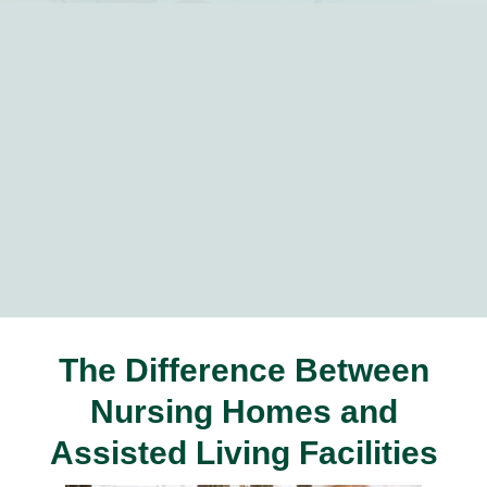
The Difference Between
Nursing Homes and
Assisted Living Facilities