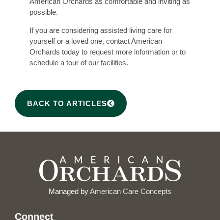
American Orchards as comfortable and inviting as
possible.
If you are considering assisted living care for
yourself or a loved one,
contact American
Orchards
today to request more information or to
schedule a tour of our facilities.
BACK TO ARTICLES
Managed by
American Care Concepts
Connect