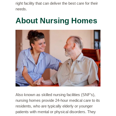
right facility that can deliver the best care for their
needs.
About Nursing Homes
Also known as skilled nursing facilities (SNF’s),
nursing homes provide 24-hour medical care to its
residents, who are typically elderly or younger
patients with mental or physical disorders. They