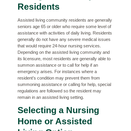
Residents
Assisted living community residents are generally
seniors age 65 or older who require some level of
assistance with activities of daily living. Residents
generally do not have any severe medical issues
that would require 24-hour nursing services.
Depending on the assisted living community and
its licensure, most residents are generally able to
summon assistance or to call for help if an
emergency arises. For instances where a
resident’s condition may prevent them from
summoning assistance or calling for help, special
regulations are followed so the resident may
remain in an assisted living setting.
Selecting a Nursing
Home or Assisted