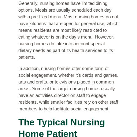
Generally, nursing homes have limited dining
options. Meals are usually scheduled each day
with a pre-fixed menu. Most nursing homes do not
have kitchens that are open for general use, which
means residents are most likely restricted to
eating whatever is on the day’s menu. However,
nursing homes do take into account special
dietary needs as part of its health services to its
patients.
In addition, nursing homes offer some form of
social engagement, whether it’s cards and games,
arts and crafts, or televisions placed in common
areas. Some of the larger nursing homes usually
have an activities director on staff to engage
residents, while smaller facilities rely on other staff
members to help facilitate social engagement.
The Typical Nursing
Home Patient