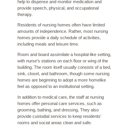
help to dispense and monitor medication and
provide speech, physical, and occupational
therapy.
Residents of nursing homes often have limited
amounts of independence. Rather, most nursing
homes provide a daily schedule of activities,
including meals and leisure time.
Room and board assimilate a hospital-like setting,
with nurse’s stations on each floor or wing of the
building. The room itself usually consists of a bed,
sink, closet, and bathroom, though some nursing
homes are beginning to adopt a more homelike
feel as opposed to an institutional setting.
In addition to medical care, the staff at nursing
homes offer personal care services, such as
grooming, bathing, and dressing. They also
provide custodial services to keep residents’
rooms and social areas clean and safe.