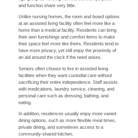
and function share very little.
Unlike nursing homes, the room and board options
at an assisted living facility often feel more like a
home than a medical facility. Residents can bring
their own furnishings and comfort items to make
their space feel more like theirs. Residents tend to
have more privacy, yet still enjoy the proximity of
an aid around the clock if the need arises.
Seniors often choose to live in assisted living
facilities when they want custodial care without
sacrificing their entire independence. Staff assists
with medications, laundry service, cleaning, and
personal care such as dressing, bathing, and
eating.
In addition, residences usually enjoy more varied
dining options, such as more flexible meal times,
private dining, and sometimes access to a
community-shared kitchen.