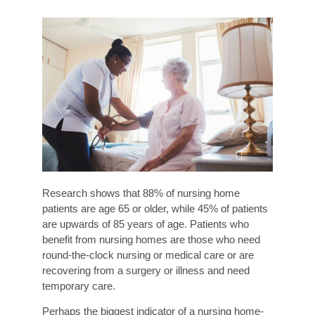
Research shows that 88% of nursing home
patients are age 65 or older, while 45% of patients
are upwards of 85 years of age. Patients who
benefit from nursing homes are those who need
round-the-clock nursing or medical care or are
recovering from a surgery or illness and need
temporary care.
Perhaps the biggest indicator of a nursing home-